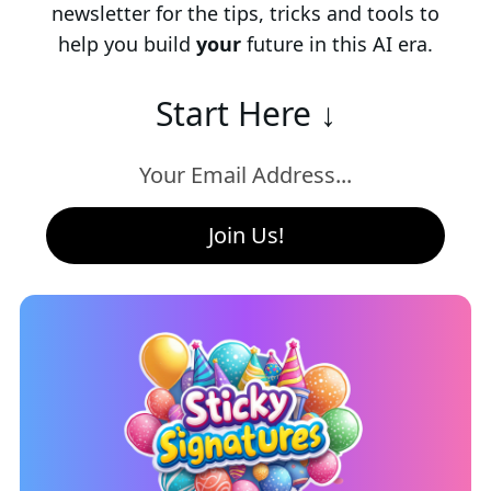
newsletter for the tips, tricks and tools to
help you build
your
future in this AI era.
Start Here ↓
Join Us!