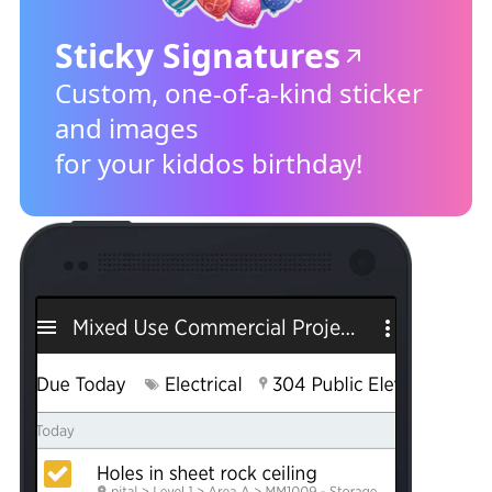
Sticky Signatures
Custom, one-of-a-kind sticker
and images
for your kiddos birthday!