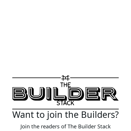
Want to join the Builders?
Join the readers of The Builder Stack