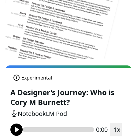
Experimental
A Designer's Journey: Who is
Cory M Burnett?
NotebookLM Pod
0:00
1
x