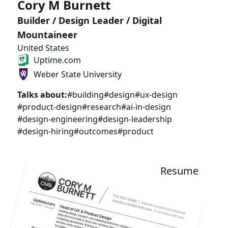
Cory M Burnett
Builder / Design Leader / Digital
Mountaineer
United States
Uptime.com
Weber State University
Talks about:
#building
#design
#ux-design
#product-design
#research
#ai-in-design
#design-engineering
#design-leadership
#design-hiring
#outcomes
#product
Resume