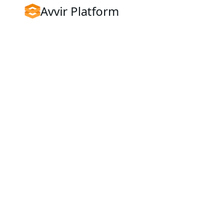
Avvir Platform