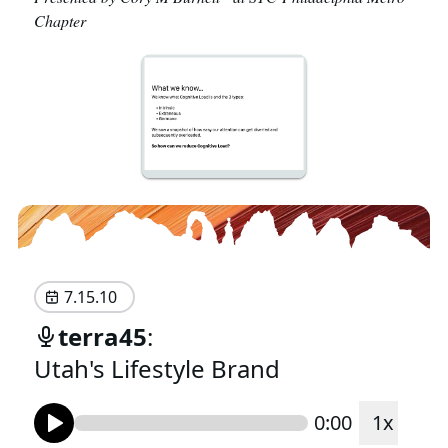
Chapter
7.15.10
terra45
:
Utah's Lifestyle Brand
0:00
1
x