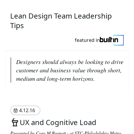
Lean Design Team Leadership
Tips
featured in
Designers should always be looking to drive
customer and business value through short,
medium and long-term horizons.
4.12.16
UX and Cognitive Load
Presented by Cory M Burnett - at
STC-Philadelphia Metro