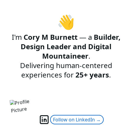
👋
I'm
Cory M Burnett
— a
Builder,
Design Leader and Digital
Mountaineer
.
Delivering human-centered
experiences for
25+ years
.
Follow on LinkedIn →